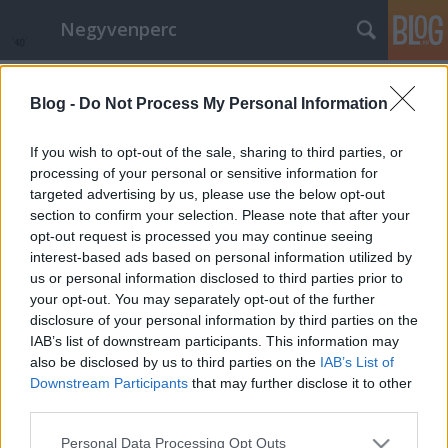
Negyvenperc
Címkék
»
kémprogram
Blog -
Do Not Process My Personal Information
Az AI és az EFF is támogatja a nyílt
forrású Dekekt szoftvert
If you wish to opt-out of the sale, sharing to third parties, or
processing of your personal or sensitive information for
satie
•
2014. november 21.
1
targeted advertising by us, please use the below opt-out
section to confirm your selection. Please note that after your
A Detekt egy nyílt forrású szoftver, melyet egy német
opt-out request is processed you may continue seeing
cég fejleszt, hogy azok számára, akiket a
interest-based ads based on personal information utilized by
munkahelyük Windows operációs rendszer
us or personal information disclosed to third parties prior to
használatára kényszerít felderítéssel valamelyest
your opt-out. You may separately opt-out of the further
csökkentse a kormányzati és más kémprogramok
disclosure of your personal information by third parties on the
által okozott károkat. A szoftver forráskódja…
IAB’s list of downstream participants. This information may
also be disclosed by us to third parties on the
IAB’s List of
Downstream Participants
that may further disclose it to other
third parties.
Please note that this website/app uses one or more Google
Personal Data Processing Opt Outs