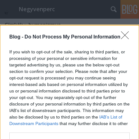
Negyvenperc
Címkék
»
humanizmus
Blog -
Do Not Process My Personal Information
If you wish to opt-out of the sale, sharing to third parties, or
processing of your personal or sensitive information for
targeted advertising by us, please use the below opt-out
section to confirm your selection. Please note that after your
opt-out request is processed you may continue seeing
interest-based ads based on personal information utilized by
us or personal information disclosed to third parties prior to
your opt-out. You may separately opt-out of the further
disclosure of your personal information by third parties on the
IAB’s list of downstream participants. This information may
also be disclosed by us to third parties on the
IAB’s List of
Downstream Participants
that may further disclose it to other
Megkezdődött a Kipling-év
third parties.