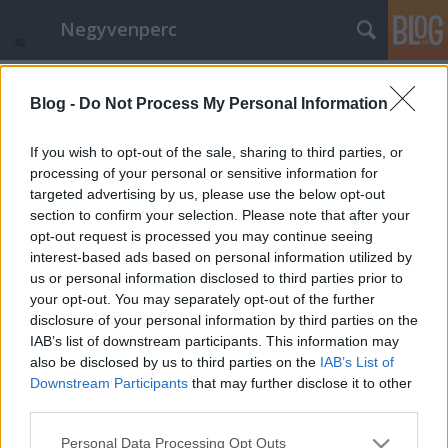
Negyvenperc
Címkék
»
Románia
Blog -
Do Not Process My Personal Information
10 EU-s országban nem újul az
energia
If you wish to opt-out of the sale, sharing to third parties, or
processing of your personal or sensitive information for
satie
•
2014. december 09.
0
targeted advertising by us, please use the below opt-out
section to confirm your selection. Please note that after your
A CCPI jelentése szerint megoszlik az EU
opt-out request is processed you may continue seeing
klímaváltozás katasztrofális hatásai elleni harcban,
interest-based ads based on personal information utilized by
a nagy országok közül közül elsősorban
us or personal information disclosed to third parties prior to
Spanyolország és Franciaország
your opt-out. You may separately opt-out of the further
teljesítményromlása fontos, habár utóbbi
disclosure of your personal information by third parties on the
teljesítménye az EU-n belül még mindig közepesnek
IAB’s list of downstream participants. This information may
mondható. A…
also be disclosed by us to third parties on the
IAB’s List of
Downstream Participants
that may further disclose it to other
third parties.
Please note that this website/app uses one or more Google
Personal Data Processing Opt Outs