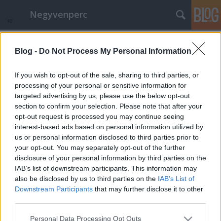
Negyvenperc
Címkék
»
Irán
Blog -
Do Not Process My Personal Information
A Medve iráni és latinamerikai
filmeké
If you wish to opt-out of the sale, sharing to third parties, or
processing of your personal or sensitive information for
satie
•
2015. február 16.
0
targeted advertising by us, please use the below opt-out
section to confirm your selection. Please note that after your
Az iráni "Taxi" című film nyerte idén az Aranymedvét
opt-out request is processed you may continue seeing
az 54 éves Jafar Panahi rendezésében, akinek a
interest-based ads based on personal information utilized by
nevében politikai okokból csak az unkahúga vehette
us or personal information disclosed to third parties prior to
át a Cannes-i után talán az európai második
your opt-out. You may separately opt-out of the further
legjelentősebb filmművészeti fesztivál, a Berlinálé
disclosure of your personal information by third parties on the
fődíját. A film egy napon…
IAB’s list of downstream participants. This information may
also be disclosed by us to third parties on the
IAB’s List of
Downstream Participants
that may further disclose it to other
third parties.
Please note that this website/app uses one or more Google
Personal Data Processing Opt Outs