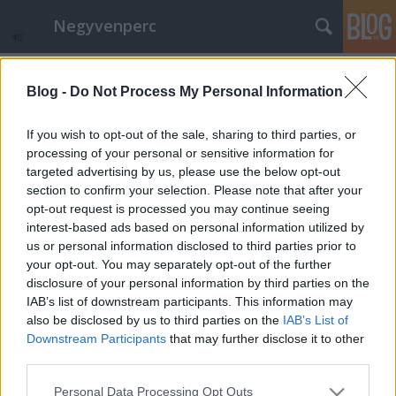
Negyvenperc
Címkék
»
Hollandia
Blog -
Do Not Process My Personal Information
Bach 330 - Libre art - megjelentek az
első videók
If you wish to opt-out of the sale, sharing to third parties, or
processing of your personal or sensitive information for
satie
•
2015. március 31.
0
targeted advertising by us, please use the below opt-out
section to confirm your selection. Please note that after your
A Libre art mozgalom keretében megjelentek az első
opt-out request is processed you may continue seeing
Bach 330 videók. A felvételek egyben közös alapot
interest-based ads based on personal information utilized by
jelentenek a 2015 2. felében és 2016 márciusáig
us or personal information disclosed to third parties prior to
esedékes Bach 330 és Bartók projektek közhasznú, új
your opt-out. You may separately opt-out of the further
kulturális értékeinek közzétételi felületéhez.
disclosure of your personal information by third parties on the
Ugyanakkor már Húsvét…
IAB’s list of downstream participants. This information may
also be disclosed by us to third parties on the
IAB’s List of
Downstream Participants
that may further disclose it to other
third parties.
Please note that this website/app uses one or more Google
Personal Data Processing Opt Outs