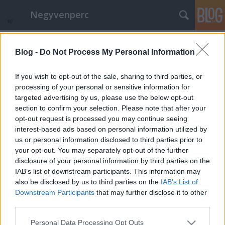
Negyvenperc
Címkék
»
Ebro
Blog -
Do Not Process My Personal Information
Kiállítás a Hudson-iskola remekeiből
satie
•
2014. december 17.
0
If you wish to opt-out of the sale, sharing to third parties, or
processing of your personal or sensitive information for
targeted advertising by us, please use the below opt-out
Átfogó kiállítás nyílik első ízben az USA-ban, Los
section to confirm your selection. Please note that after your
Angelesben a Hudson-iskola remekeiből. Miután az
opt-out request is processed you may continue seeing
embernek sok édesvízre van szüksége, amint azt
interest-based ads based on personal information utilized by
tudjuk, a tengeren innentől is tudjuk, hogy a nagy
us or personal information disclosed to third parties prior to
kultúrák főleg nagy folyók mentén alakulnak ki, mint
your opt-out. You may separately opt-out of the further
például a Nílus, a…
disclosure of your personal information by third parties on the
IAB’s list of downstream participants. This information may
also be disclosed by us to third parties on the
IAB’s List of
Downstream Participants
that may further disclose it to other
third parties.
Please note that this website/app uses one or more Google
Personal Data Processing Opt Outs