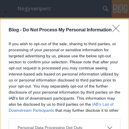
Negyvenperc
Címkék
»
Bulgária
Blog -
Do Not Process My Personal Information
10 EU-s országban nem újul az
energia
If you wish to opt-out of the sale, sharing to third parties, or
processing of your personal or sensitive information for
satie
•
2014. december 09.
0
targeted advertising by us, please use the below opt-out
section to confirm your selection. Please note that after your
A CCPI jelentése szerint megoszlik az EU
opt-out request is processed you may continue seeing
klímaváltozás katasztrofális hatásai elleni harcban,
interest-based ads based on personal information utilized by
a nagy országok közül közül elsősorban
us or personal information disclosed to third parties prior to
Spanyolország és Franciaország
your opt-out. You may separately opt-out of the further
teljesítményromlása fontos, habár utóbbi
disclosure of your personal information by third parties on the
teljesítménye az EU-n belül még mindig közepesnek
IAB’s list of downstream participants. This information may
mondható. A…
also be disclosed by us to third parties on the
IAB’s List of
Downstream Participants
that may further disclose it to other
third parties.
Please note that this website/app uses one or more Google
Personal Data Processing Opt Outs