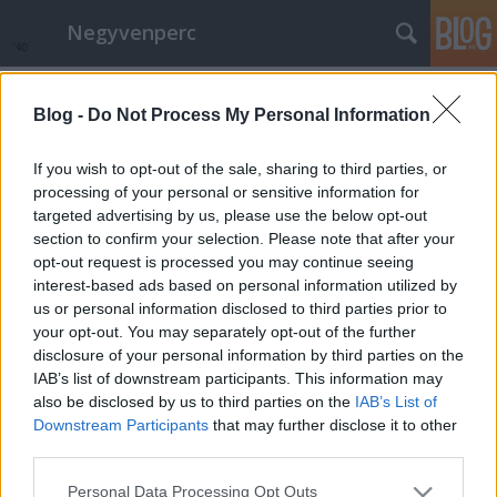
Negyvenperc
Címkék
»
Albánia
Blog -
Do Not Process My Personal Information
Elser. 13 perc a Berlinálé zárásán
satie
•
2015. február 13.
0
If you wish to opt-out of the sale, sharing to third parties, or
processing of your personal or sensitive information for
targeted advertising by us, please use the below opt-out
A Cannes-i után talán a világ második legrangosabb
section to confirm your selection. Please note that after your
filmművészeti seregszemléje, az Aranymedvét is
opt-out request is processed you may continue seeing
átadó Berlinale zárásához közeledve mutatták be az
interest-based ads based on personal information utilized by
Elser cím filmet, írta meg többek közt a 20minutos. A
us or personal information disclosed to third parties prior to
versenyen kívüli film a Hitler elleni korai
your opt-out. You may separately opt-out of the further
merényletről szól. E közben…
disclosure of your personal information by third parties on the
IAB’s list of downstream participants. This information may
also be disclosed by us to third parties on the
IAB’s List of
Downstream Participants
that may further disclose it to other
third parties.
Please note that this website/app uses one or more Google
Personal Data Processing Opt Outs